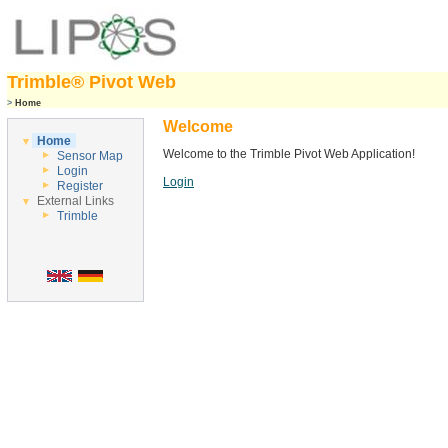
Trimble® Pivot Web
>
Home
Welcome
Home
Welcome to the Trimble Pivot Web Application!
Sensor Map
Login
Login
Register
External Links
Trimble