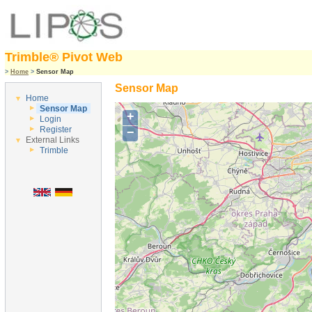
Trimble® Pivot Web
>
Home
>
Sensor Map
Sensor Map
Home
Sensor Map
+
Login
Register
−
External Links
Trimble