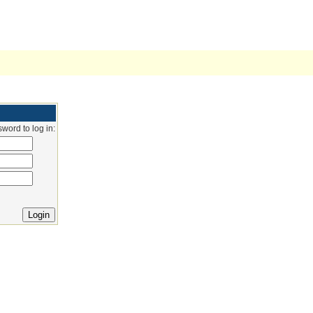
word to log in: