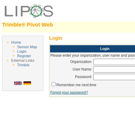
Trimble® Pivot Web
Login
Home
Sensor Map
Login
Login
Please enter your organization, user name and pass
Register
External Links
Organization:
Trimble
User Name:
Password:
Remember me next time
Forgot your password?